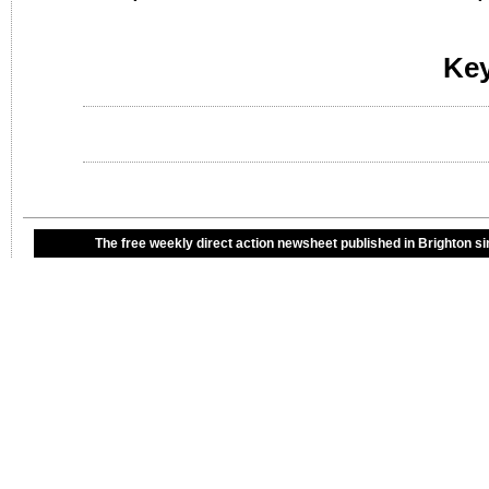
Ke
The free weekly direct action newsheet published in Brighton si