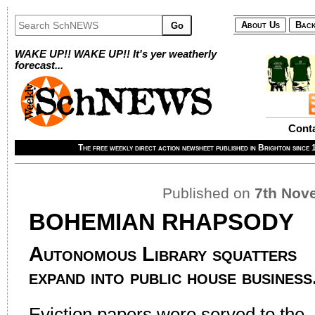
About Us
Back
Go
WAKE UP!! WAKE UP!! It's yer weatherly
forecast...
Cont
The free weekly direct action newsheet published in Brighton since
Published on
7th Nov
BOHEMIAN RHAPSODY
Autonomous Library squatters
expand into public house business
Eviction papers were served to the