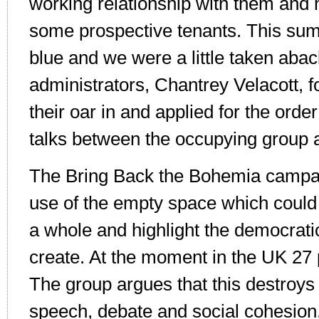
working relationship with them and
some prospective tenants. This su
blue and we were a little taken abac
administrators, Chantrey Velacott, f
their oar in and applied for the orde
talks between the occupying group 
The Bring Back the Bohemia campa
use of the empty space which could
a whole and highlight the democrat
create. At the moment in the UK 27
The group argues that this destroys 
speech, debate and social cohesion