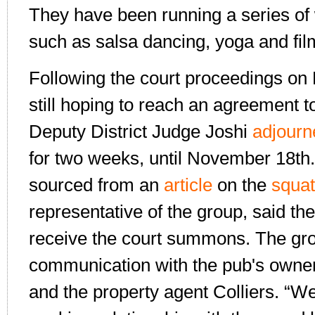
They have been running a series o
such as salsa dancing, yoga and fil
Following the court proceedings on 
still hoping to reach an agreement t
Deputy District Judge Joshi
adjourn
for two weeks, until November 18th.
sourced from an
article
on the
squat
representative of the group, said th
receive the court summons. The gr
communication with the pub's owner
and the property agent Colliers. “