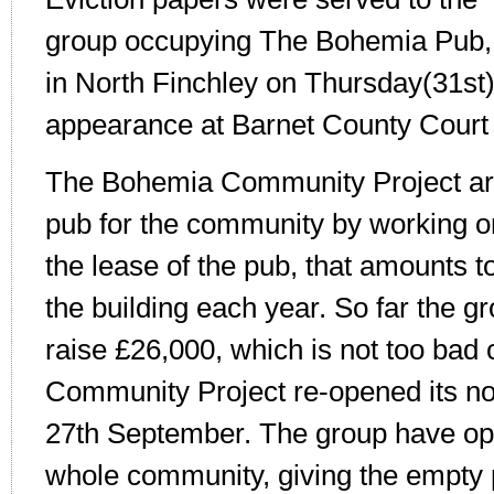
group occupying The Bohemia Pub,
in North Finchley on Thursday(31st)
appearance at Barnet County Court
The Bohemia Community Project are
pub for the community by working on
the lease of the pub, that amounts 
the building each year. So far the 
raise £26,000, which is not too bad
Community Project re-opened its no
27th September. The group have ope
whole community, giving the empty p