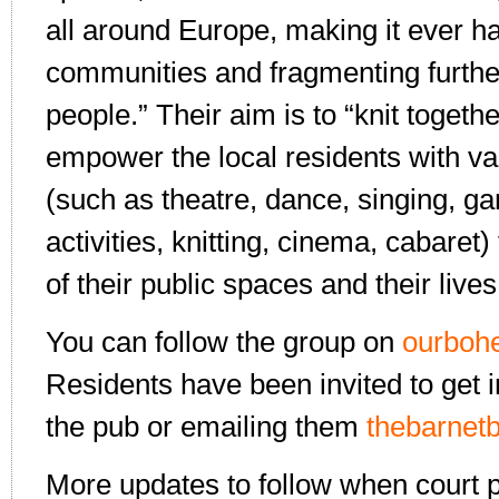
all around Europe, making it ever ha
communities and fragmenting further
people.” Their aim is to “knit toget
empower the local residents with var
(such as theatre, dance, singing, 
activities, knitting, cinema, cabaret
of their public spaces and their lives
You can follow the group on
ourboh
Residents have been invited to get i
the pub or emailing them
thebarne
More updates to follow when court